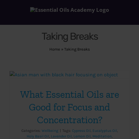
Skip
to
content
Taking Breaks
Home
»
Taking Breaks
What Essential Oils are
Good for Focus and
Concentration?
Categories:
Wellbeing
|
Tags:
Cypress Oil
,
Eucalyptus Oil
,
Holy Basil Oil
,
Lavender Oil
,
Lemon Oil
,
Meditation
,