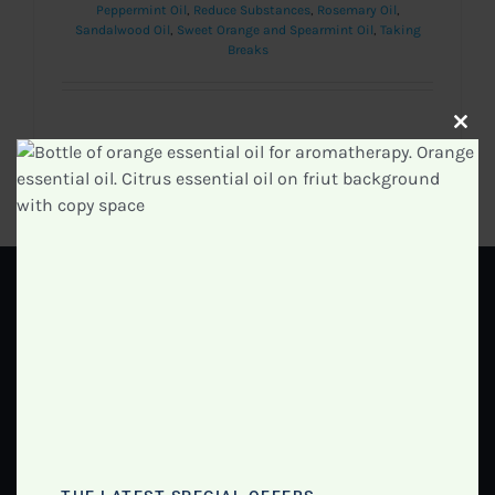
Peppermint Oil
,
Reduce Substances
,
Rosemary Oil
,
Sandalwood Oil
,
Sweet Orange and Spearmint Oil
,
Taking
Breaks
Clos
Read More
0
this
modu
GET IN TOUCH
Info@essentialoilsacademy.com