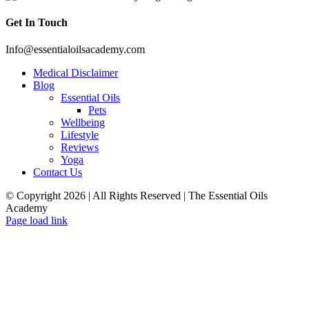
Get In Touch
Info@essentialoilsacademy.com
Medical Disclaimer
Blog
Essential Oils
Pets
Wellbeing
Lifestyle
Reviews
Yoga
Contact Us
© Copyright
2026 | All Rights Reserved | The Essential Oils
Academy
Facebook
Twitter
Instagram
Pinterest
Page load link
Close
this
module