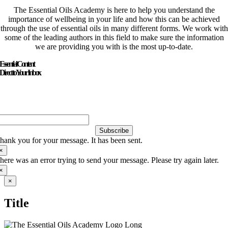
The Essential Oils Academy is here to help you understand the
importance of wellbeing in your life and how this can be achieved
through the use of essential oils in many different forms. We work with
some of the leading authors in this field to make sure the information
we are providing you with is the most up-to-date.
Essential Content
Direct to Your Inbox
Just add your email and hit subscribe to stay informed.
Subscribe
hank you for your message. It has been sent.
×
here was an error trying to send your message. Please try again later.
×
Close
×
product
quick
Title
view