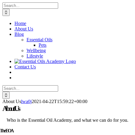
Skip
Search
to
for:
content
Home
About Us
Blog
Essential Oils
Pets
Wellbeing
Lifestyle
Contact Us
Search
for:
About Us
lwa0j
2021-04-22T15:59:22+00:00
About Us
Who is the Essential Oil Academy, and what we can do for you.
The EOA