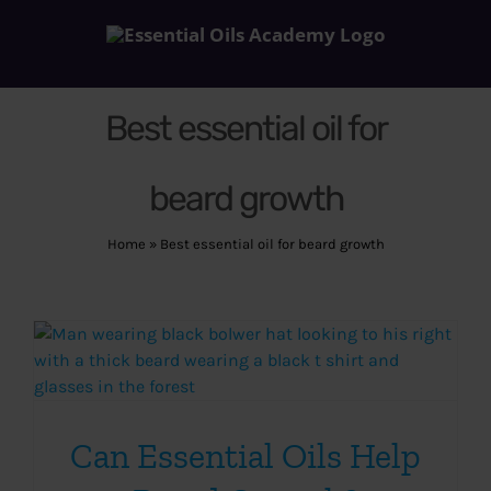
Skip
to
content
Best essential oil for
beard growth
Home
»
Best essential oil for beard growth
Can Essential Oils Help