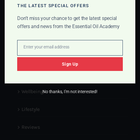
Info@essentialoilsacademy.com
THE LATEST SPECIAL OFFERS
Don’t miss your chance to get the latest special
Medical Disclaimer
offers and news from the Essential Oil Academy
Blog
Enter your email address
Email
Essential Oils
Sign Up
Pets
Wellbeing
No thanks, I’m not interested!
Lifestyle
Reviews