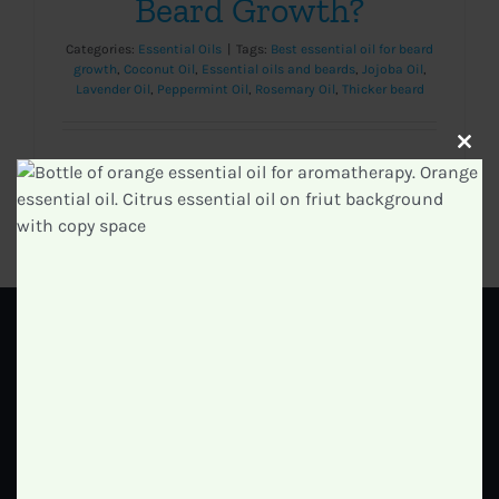
Beard Growth?
Categories:
Essential Oils
|
Tags:
Best essential oil for beard
growth
,
Coconut Oil
,
Essential oils and beards
,
Jojoba Oil
,
Lavender Oil
,
Peppermint Oil
,
Rosemary Oil
,
Thicker beard
Clos
this
modu
Read More
0
GET IN TOUCH