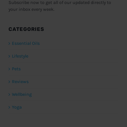
Subscribe now to get all of our updated directly to
your inbox every week.
CATEGORIES
Essential Oils
Lifestyle
Pets
Reviews
Wellbeing
Yoga