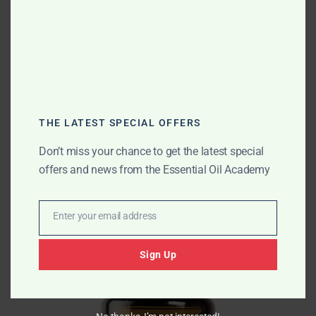
many. I highly recommend giving it a try, especially if
you suffer from allergies or respiratory issues.
For more information and to purchase the
doTERRA
Breathe Essential Oil Respiratory Blend
, visit the
product link
.
THE LATEST SPECIAL OFFERS
Best combination
Don’t miss your chance to get the latest special
offers and news from the Essential Oil Academy
Enter your email address
Email
Sign Up