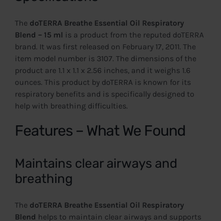
The
doTERRA Breathe Essential Oil Respiratory
Blend – 15 ml
is a product from the reputed doTERRA
brand. It was first released on February 17, 2011. The
item model number is 3107. The dimensions of the
product are 1.1 x 1.1 x 2.56 inches, and it weighs 1.6
ounces. This product by doTERRA is known for its
respiratory benefits and is specifically designed to
help with breathing difficulties.
Features – What We Found
Maintains clear airways and
breathing
The
doTERRA Breathe Essential Oil Respiratory
Blend
helps to maintain clear airways and supports