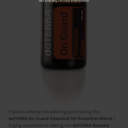
No thanks, I’m not interested!
If you’re already considering purchasing the
doTERRA On Guard Essential Oil Protective Blend
, I
highly recommend adding the
doTERRA Breathe