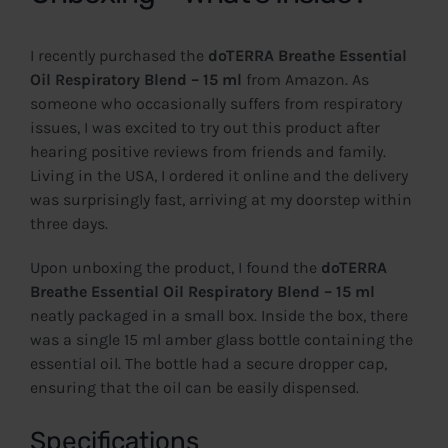
I recently purchased the
doTERRA Breathe Essential
Oil Respiratory Blend – 15 ml
from Amazon. As
someone who occasionally suffers from respiratory
issues, I was excited to try out this product after
hearing positive reviews from friends and family.
Living in the USA, I ordered it online and the delivery
was surprisingly fast, arriving at my doorstep within
three days.
Upon unboxing the product, I found the
doTERRA
Breathe Essential Oil Respiratory Blend – 15 ml
neatly packaged in a small box. Inside the box, there
was a single 15 ml amber glass bottle containing the
essential oil. The bottle had a secure dropper cap,
ensuring that the oil can be easily dispensed.
Specifications