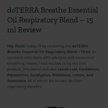
View
Larger
doTERRA Breathe Essential
Image
Oil Respiratory Blend – 15
ml Review
Hey there!
Today, I’ll be reviewing the
doTERRA
Breathe Essential Oil Respiratory Blend – 15 ml
. As
someone who deals with allergies and occasional
breathing issues, I was excited to try out this
product. This blend includes
Laurel Leaf, Cardamom,
Peppermint, Eucalyptus, Melaleuca, Lemon, and
Ravensara
, all of which are known for their
respiratory benefits.