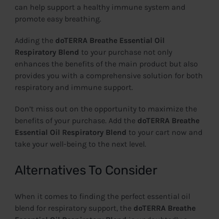
can help support a healthy immune system and
promote easy breathing.
Adding the
doTERRA Breathe Essential Oil
Respiratory Blend
to your purchase not only
enhances the benefits of the main product but also
provides you with a comprehensive solution for both
respiratory and immune support.
Don’t miss out on the opportunity to maximize the
benefits of your purchase. Add the
doTERRA Breathe
Essential Oil Respiratory Blend
to your cart now and
take your well-being to the next level.
Alternatives To Consider
When it comes to finding the perfect essential oil
blend for respiratory support, the
doTERRA Breathe