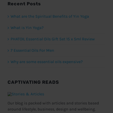
Recent Posts
What are the Spiritual Benefits of Yin Yoga
What is Yin Yoga?
PHATOIL Essential Oils Gift Set 15 x 5ml Review
7 Essential Oils For Men
Why are some essential oils expensive?
CAPTIVATING READS
Our blog is packed with articles and stories based
around lifestyle, business, design and wellbeing.