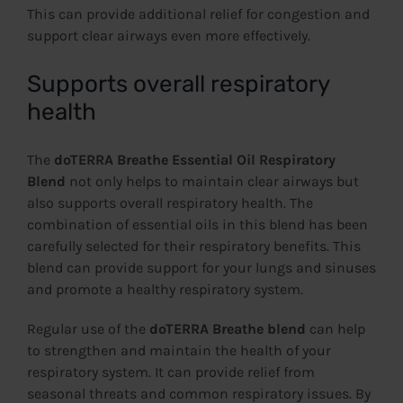
This can provide additional relief for congestion and
support clear airways even more effectively.
Supports overall respiratory
health
The
doTERRA Breathe Essential Oil Respiratory
Blend
not only helps to maintain clear airways but
also supports overall respiratory health. The
combination of essential oils in this blend has been
carefully selected for their respiratory benefits. This
blend can provide support for your lungs and sinuses
and promote a healthy respiratory system.
Regular use of the
doTERRA Breathe blend
can help
to strengthen and maintain the health of your
respiratory system. It can provide relief from
seasonal threats and common respiratory issues. By