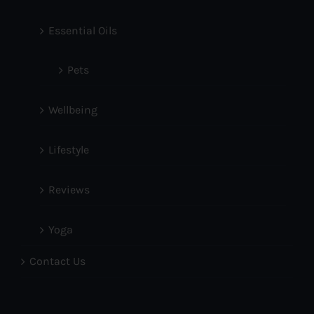
Essential Oils
Pets
Wellbeing
Lifestyle
Reviews
Yoga
Contact Us