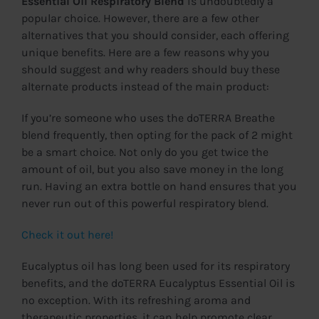
Essential Oil Respiratory Blend
is undoubtedly a
popular choice. However, there are a few other
alternatives that you should consider, each offering
unique benefits. Here are a few reasons why you
should suggest and why readers should buy these
alternate products instead of the main product:
If you’re someone who uses the doTERRA Breathe
blend frequently, then opting for the pack of 2 might
be a smart choice. Not only do you get twice the
amount of oil, but you also save money in the long
run. Having an extra bottle on hand ensures that you
never run out of this powerful respiratory blend.
Check it out here!
Eucalyptus oil has long been used for its respiratory
benefits, and the doTERRA Eucalyptus Essential Oil is
no exception. With its refreshing aroma and
therapeutic properties, it can help promote clear