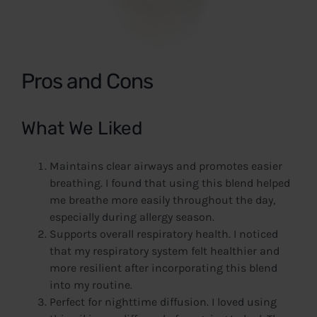
Pros and Cons
What We Liked
Maintains clear airways and promotes easier
breathing. I found that using this blend helped
me breathe more easily throughout the day,
especially during allergy season.
Supports overall respiratory health. I noticed
that my respiratory system felt healthier and
more resilient after incorporating this blend
into my routine.
Perfect for nighttime diffusion. I loved using