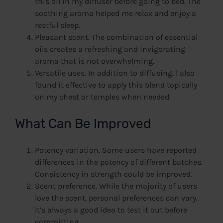
this oil in my diffuser before going to bed. The
soothing aroma helped me relax and enjoy a
restful sleep.
Pleasant scent. The combination of essential
oils creates a refreshing and invigorating
aroma that is not overwhelming.
Versatile uses. In addition to diffusing, I also
found it effective to apply this blend topically
on my chest or temples when needed.
What Can Be Improved
Potency variation. Some users have reported
differences in the potency of different batches.
Consistency in strength could be improved.
Scent preference. While the majority of users
love the scent, personal preferences can vary.
It’s always a good idea to test it out before
committing.