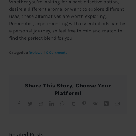
Whether you’re looking for a cost-effective option,
desire a different aroma, or want to explore different
uses, these alternatives are worth exploring.
Remember, experimenting with essential oils can be
a personal journey, so feel free to mix and match to
find the perfect blend for you.
Categories:
Reviews
|
0 Comments
Share This Story, Choose Your
Platform!
Facebook
Twitter
Reddit
LinkedIn
WhatsApp
Tumblr
Pinterest
Vk
Xing
Email
Related Posts