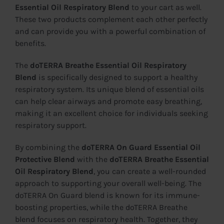
Essential Oil Respiratory Blend
to your cart as well.
These two products complement each other perfectly
and can provide you with a powerful combination of
benefits.
The
doTERRA Breathe Essential Oil Respiratory
Blend
is specifically designed to support a healthy
respiratory system. Its unique blend of essential oils
can help clear airways and promote easy breathing,
making it an excellent choice for individuals seeking
respiratory support.
By combining the
doTERRA On Guard Essential Oil
Protective Blend
with the
doTERRA Breathe Essential
Oil Respiratory Blend
, you can create a well-rounded
approach to supporting your overall well-being. The
doTERRA On Guard blend is known for its immune-
boosting properties, while the doTERRA Breathe
blend focuses on respiratory health. Together, they