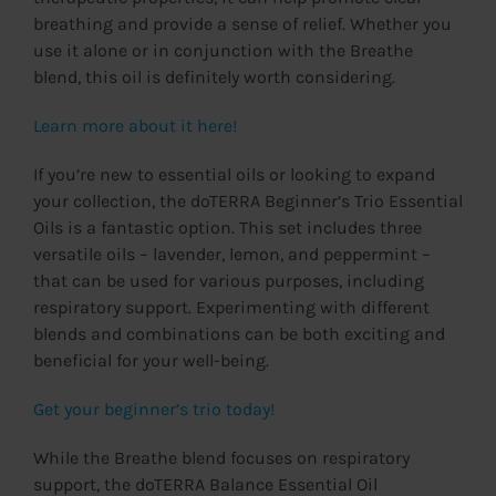
breathing and provide a sense of relief. Whether you
use it alone or in conjunction with the Breathe
blend, this oil is definitely worth considering.
Learn more about it here!
If you’re new to essential oils or looking to expand
your collection, the doTERRA Beginner’s Trio Essential
Oils is a fantastic option. This set includes three
versatile oils – lavender, lemon, and peppermint –
that can be used for various purposes, including
respiratory support. Experimenting with different
blends and combinations can be both exciting and
beneficial for your well-being.
Get your beginner’s trio today!
While the Breathe blend focuses on respiratory
support, the doTERRA Balance Essential Oil