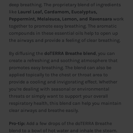
deep breathing. The proprietary blend of ingredients
like
Laurel Leaf, Cardamom, Eucalyptus,
Peppermint, Melaleuca, Lemon, and Ravensara
work
together to promote easy breathing. The aromatic
compounds in these essential oils help to open up
the airways and provide a feeling of clear breathing.
By diffusing the
doTERRA Breathe blend
, you can
create a refreshing and soothing atmosphere that
promotes easy breathing. The blend can also be
applied topically to the chest or throat area to
provide a cooling and invigorating effect. Whether
you’re dealing with seasonal or environmental
threats or simply want to support your overall
respiratory health, this blend can help you maintain
clear airways and breathe easily.
Pro-tip:
Add a few drops of the doTERRA Breathe
blend to a bowl of hot water and inhale the steam.