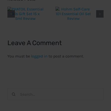
Leave A Comment
You must be
logged in
to post a comment.
Search
for: