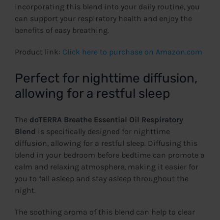
incorporating this blend into your daily routine, you
can support your respiratory health and enjoy the
benefits of easy breathing.
Product link:
Click here to purchase on Amazon.com
Perfect for nighttime diffusion,
allowing for a restful sleep
The
doTERRA Breathe Essential Oil Respiratory
Blend
is specifically designed for nighttime
diffusion, allowing for a restful sleep. Diffusing this
blend in your bedroom before bedtime can promote a
calm and relaxing atmosphere, making it easier for
you to fall asleep and stay asleep throughout the
night.
The soothing aroma of this blend can help to clear