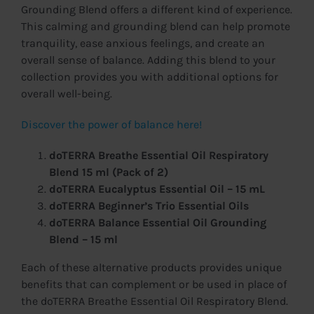
Grounding Blend offers a different kind of experience.
This calming and grounding blend can help promote
tranquility, ease anxious feelings, and create an
overall sense of balance. Adding this blend to your
collection provides you with additional options for
overall well-being.
Discover the power of balance here!
doTERRA Breathe Essential Oil Respiratory
Blend 15 ml (Pack of 2)
doTERRA Eucalyptus Essential Oil – 15 mL
doTERRA Beginner’s Trio Essential Oils
doTERRA Balance Essential Oil Grounding
Blend – 15 ml
Each of these alternative products provides unique
benefits that can complement or be used in place of
the doTERRA Breathe Essential Oil Respiratory Blend.