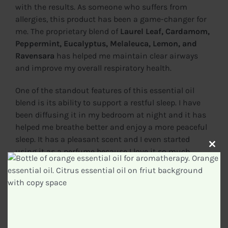
with the results. As someone who suffers from
allergies, this product has been a game-changer for
me. The proprietary blend of
Laurel Leaf, Cardamom,
Peppermint, Eucalyptus, Melaleuca, Lemon, and
Ravensara
has helped me maintain clear airways
and improve my overall respiratory health.
One of the standout features of this essential oil
blend is its ability to support a restful sleep. I have
been diffusing it in my bedroom at night and it has
helped me breathe better and enjoy a more peaceful
sleep. It has a pleasant scent and I even started
Clos
using it as a perfume because I love it so much.
this
modu
Not only has the
doTERRA Breathe Essential Oil
Respiratory Blend
been effective for me, but it has
also received rave reviews from other users. With
over
6,955 ratings on Amazon
and a rating of
4.7
stars
, it’s clear that this product is highly regarded by