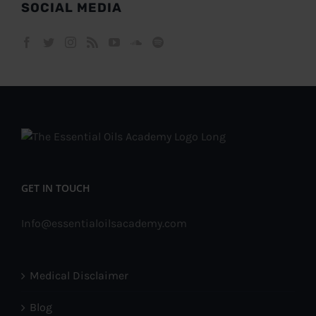
SOCIAL MEDIA
GET IN TOUCH
Info@essentialoilsacademy.com
Medical Disclaimer
Blog