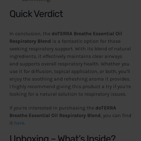
Quick Verdict
In conclusion, the
doTERRA Breathe Essential Oil
Respiratory Blend
is a fantastic option for those
seeking respiratory support. With its blend of natural
ingredients, it effectively maintains clear airways
and supports overall respiratory health. Whether you
use it for diffusion, topical application, or both, you’ll
enjoy the soothing and refreshing aroma it provides.
I highly recommend giving this product a try if you’re
looking for a natural solution to respiratory issues.
If you’re interested in purchasing the
doTERRA
Breathe Essential Oil Respiratory Blend
, you can find
it
here
.
Unboxing – What’s Inside?