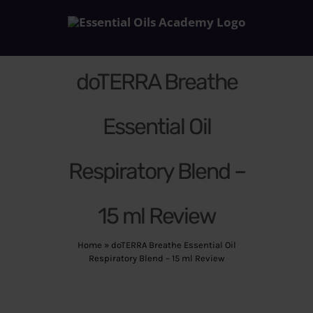
Skip
to
content
doTERRA Breathe
Essential Oil
Respiratory Blend –
15 ml Review
Home
»
doTERRA Breathe Essential Oil
Respiratory Blend – 15 ml Review