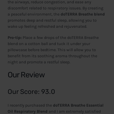
the airways, reduce congestion, and ease any
discomfort related to respiratory issues. By creating
a peaceful environment, the
doTERRA Breathe blend
promotes deep and restful sleep, allowing you to
wake up feeling refreshed and rejuvenated.
Pro-tip:
Place a few drops of the doTERRA Breathe
blend on a cotton ball and tuck it under your
pillowcase before bedtime. This will allow you to
benefit from its soothing aroma throughout the
night and promote a restful sleep.
Our Review
Our Score: 93.0
I recently purchased the
doTERRA Breathe Essential
Oil Respiratory Blend
and I am extremely satisfied