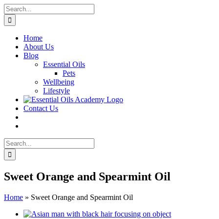
Skip
Search
to
for:
content
Home
About Us
Blog
Essential Oils
Pets
Wellbeing
Lifestyle
Contact Us
Search
for:
Sweet Orange and Spearmint Oil
Home
»
Sweet Orange and Spearmint Oil