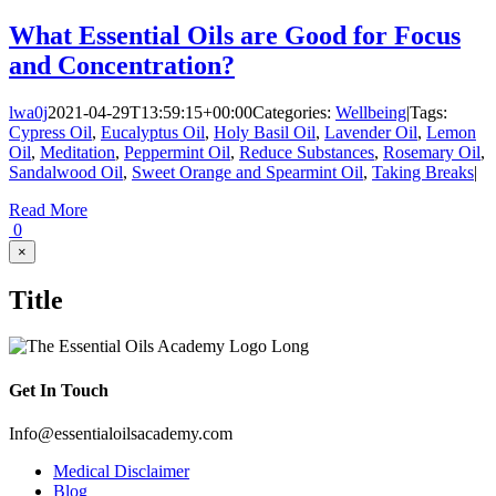
What Essential Oils are Good for Focus
and Concentration?
lwa0j
2021-04-29T13:59:15+00:00
Categories:
Wellbeing
|
Tags:
Cypress Oil
,
Eucalyptus Oil
,
Holy Basil Oil
,
Lavender Oil
,
Lemon
Oil
,
Meditation
,
Peppermint Oil
,
Reduce Substances
,
Rosemary Oil
,
Sandalwood Oil
,
Sweet Orange and Spearmint Oil
,
Taking Breaks
|
Read More
0
Close
×
product
quick
Title
view
Get In Touch
Info@essentialoilsacademy.com
Medical Disclaimer
Blog