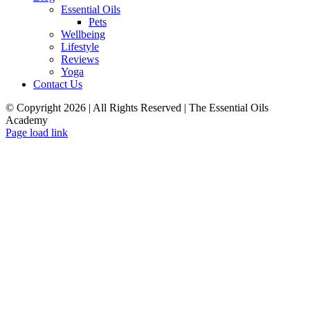
Essential Oils
Pets
Wellbeing
Lifestyle
Reviews
Yoga
Contact Us
© Copyright
2026 | All Rights Reserved | The Essential Oils
Academy
Facebook
Twitter
Instagram
Pinterest
Page load link
Close
this
module