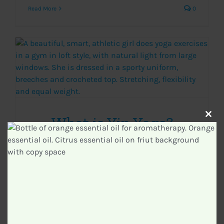
Read More
0
What is Yin Yoga?
Clos
this
modu
Categories:
Yoga
|
Tags:
Yin Yoga
Read More
0