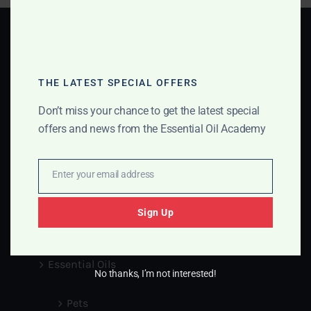
THE LATEST SPECIAL OFFERS
GET IN TOUCH
Don’t miss your chance to get the latest special
offers and news from the Essential Oil Academy
Info@essentialoilsacademy.com
Enter your email address
Email
Medical Disclaimer
Sign Up
Blog
Essential Oils
No thanks, I’m not interested!
Pets