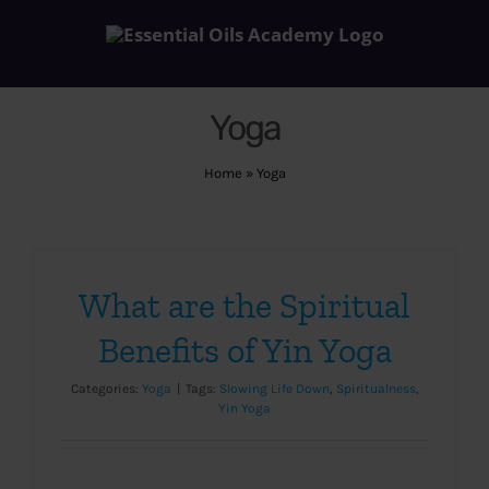
Skip
to
content
Yoga
Home
»
Yoga
What are the Spiritual
Benefits of Yin Yoga
Categories:
Yoga
|
Tags:
Slowing Life Down
,
Spiritualness
,
Yin Yoga