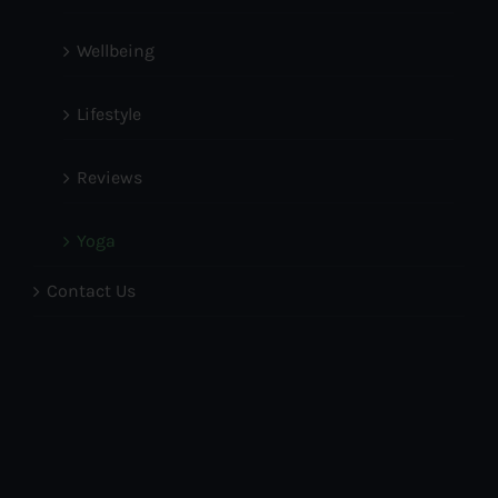
Wellbeing
Lifestyle
Reviews
Yoga
Contact Us