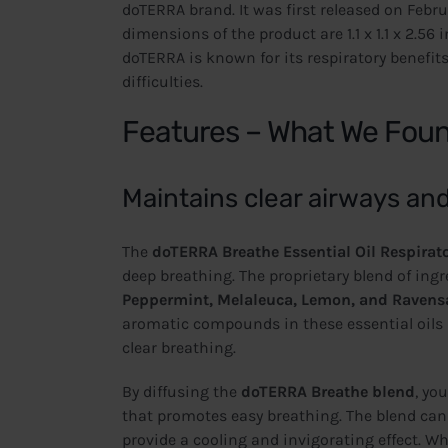
doTERRA brand. It was first released on Febru
dimensions of the product are 1.1 x 1.1 x 2.56
doTERRA is known for its respiratory benefits
difficulties.
Features – What We Fou
Maintains clear airways an
The
doTERRA Breathe Essential Oil Respirat
deep breathing. The proprietary blend of ingr
Peppermint, Melaleuca, Lemon, and Ravens
aromatic compounds in these essential oils h
clear breathing.
By diffusing the
doTERRA Breathe blend
, yo
that promotes easy breathing. The blend can a
provide a cooling and invigorating effect. W