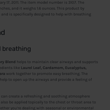
ary 17, 2011. The item model number is 3107. The
 inches, and it weighs 1.6 ounces. This product by
 and is specifically designed to help with breathing
nd
d breathing
ory Blend
helps to maintain clear airways and supports
edients like
Laurel Leaf, Cardamom, Eucalyptus,
ara
work together to promote easy breathing. The
elp to open up the airways and provide a feeling of
u can create a refreshing and soothing atmosphere
lso be applied topically to the chest or throat area to
hether you’re dealing with seasonal or environmental