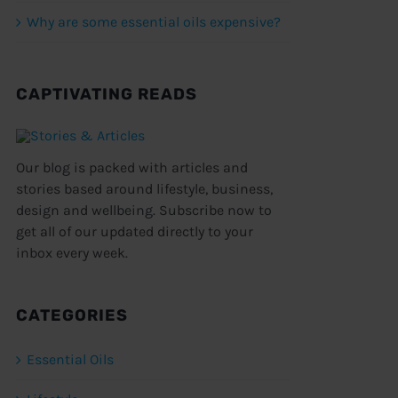
Why are some essential oils expensive?
CAPTIVATING READS
Our blog is packed with articles and
stories based around lifestyle, business,
design and wellbeing. Subscribe now to
get all of our updated directly to your
inbox every week.
CATEGORIES
Essential Oils