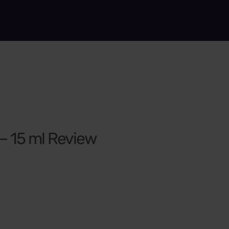
 – 15 ml Review