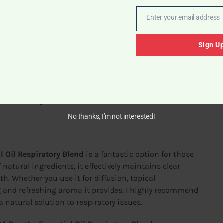
Enter your email address
Email
Sign U
rted differences in the potency of different batches.
ved.
users love the scent, personal preferences can vary. It’s
e committing.
No thanks, I’m not interested!
 Oil Respiratory Blend
is a fantastic option for those
 natural ingredients, it effectively maintains clear
th. Whether you use it for diffusion, topical
ng and refreshing aroma it provides. I highly recommend
 a natural solution to respiratory issues.