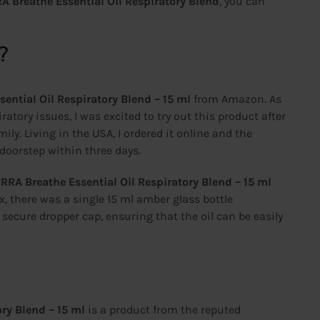
A Breathe Essential Oil Respiratory Blend
, you can
?
ential Oil Respiratory Blend – 15 ml
from Amazon. As
tory issues, I was excited to try out this product after
ly. Living in the USA, I ordered it online and the
 doorstep within three days.
RRA Breathe Essential Oil Respiratory Blend – 15 ml
x, there was a single 15 ml amber glass bottle
 secure dropper cap, ensuring that the oil can be easily
ry Blend – 15 ml
is a product from the reputed