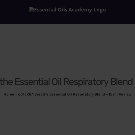
e Essential Oil Respiratory Blend
Home
»
doTERRA Breathe Essential Oil Respiratory Blend – 15 ml Review