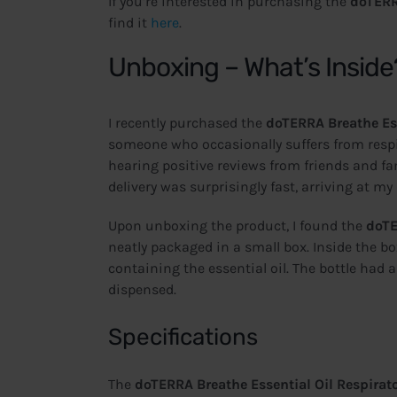
If you’re interested in purchasing the
doTERR
find it
here
.
Unboxing – What’s Inside
I recently purchased the
doTERRA Breathe Ess
someone who occasionally suffers from respira
hearing positive reviews from friends and fami
delivery was surprisingly fast, arriving at my
Upon unboxing the product, I found the
doTE
neatly packaged in a small box. Inside the bo
containing the essential oil. The bottle had a
dispensed.
Specifications
The
doTERRA Breathe Essential Oil Respirato