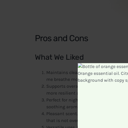
Pros and Cons
What We Liked
Maintains clear airways and promotes e
me breathe more easily throughout the d
Supports overall respiratory health. I n
more resilient after incorporating this 
Perfect for nighttime diffusion. I loved 
soothing aroma helped me relax and enj
Pleasant scent. The combination of ess
that is not overwhelming.
Versatile uses. In addition to diffusing, 