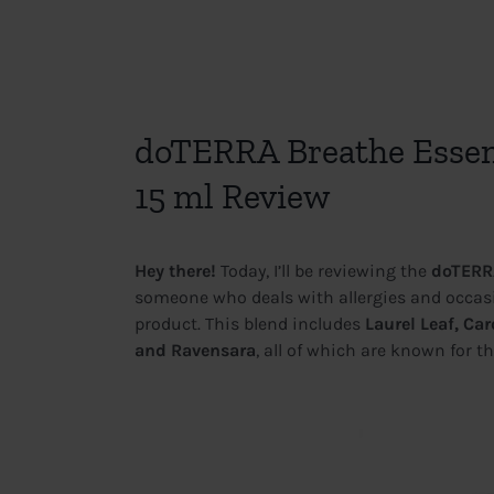
View
Larger
doTERRA Breathe Essent
Image
15 ml Review
Hey there!
Today, I’ll be reviewing the
doTERRA
someone who deals with allergies and occasio
product. This blend includes
Laurel Leaf, C
and Ravensara
, all of which are known for th