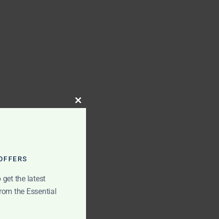
Close
this
module
 OFFERS
get the latest
rom the Essential