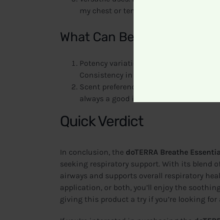
my chest or temples when needed.
What Can Be Improved
Potency variation. Some users have repo
Consistency in strength could be impro
Scent preference. While the majority of 
always a good idea to test it out befor
Quick Verdict
In conclusion, the
doTERRA Breathe Essential
seeking respiratory support. With its blend of
airways and supports overall respiratory heal
application, or both, you’ll enjoy the soothi
giving this product a try if you’re looking for