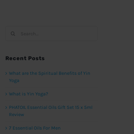
Search
for:
Recent Posts
What are the Spiritual Benefits of Yin
Yoga
What is Yin Yoga?
PHATOIL Essential Oils Gift Set 15 x 5ml
Review
7 Essential Oils For Men