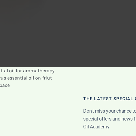
asier breathing. I found that using this blend helped
ay, especially during allergy season.
oticed that my respiratory system felt healthier and
blend into my routine.
THE LATEST SPECIAL
using this oil in my diffuser before going to bed. The
Don’t miss your chance to 
oy a restful sleep.
special offers and news f
ential oils creates a refreshing and invigorating aroma
Oil Academy
I also found it effective to apply this blend topically on