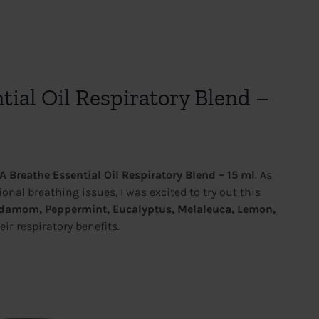
ial Oil Respiratory Blend –
 Breathe Essential Oil Respiratory Blend – 15 ml
. As
nal breathing issues, I was excited to try out this
ardamom, Peppermint, Eucalyptus, Melaleuca, Lemon,
eir respiratory benefits.