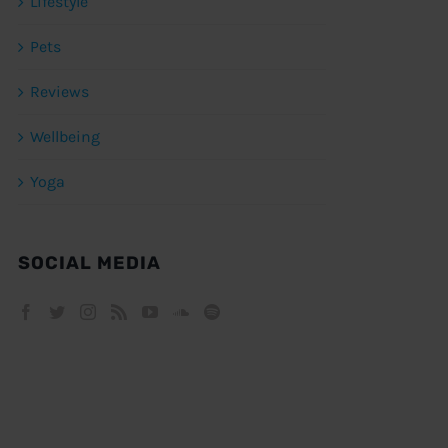
Lifestyle
Pets
Reviews
Wellbeing
Yoga
SOCIAL MEDIA